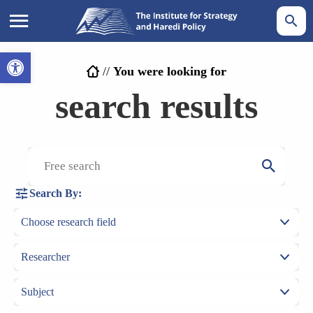
Open toolbar
//
You were looking for
search results
Search By: