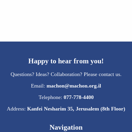
Happy to hear from you!
Questions? Ideas? Collaboration? Please contact us.
Email:
machon@machon.org.il
Telephone:
077-778-4400
Address:
Kanfei Nesharim 35, Jerusalem (8th Floor)
Navigation