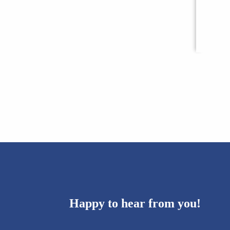
Happy to hear from you!