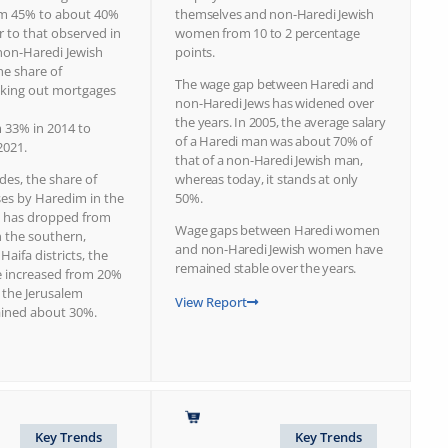
om 45% to about 40%
themselves and non-Haredi Jewish
ar to that observed in
women from 10 to 2 percentage
on-Haredi Jewish
points.
he share of
The wage gap between Haredi and
king out mortgages
non-Haredi Jews has widened over
the years. In 2005, the average salary
m 33% in 2014 to
of a Haredi man was about 70% of
2021.
that of a non-Haredi Jewish man,
des, the share of
whereas today, it stands at only
es by Haredim in the
50%.
ct has dropped from
Wage gaps between Haredi women
n the southern,
and non-Haredi Jewish women have
Haifa districts, the
remained stable over the years.
 increased from 20%
 the Jerusalem
View Report
mained about 30%.
Key Trends
Key Trends