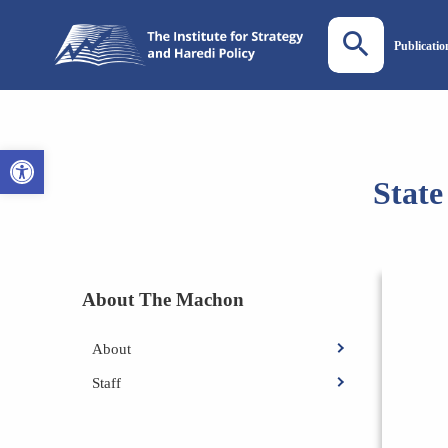
Publicatio
Open toolbar
State
About The Machon
About
Staff