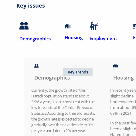
Key issues
Housing
E
Employment
Demographics
Key Trends
Demographics
Housing
Currently, the growth rate of the
In recent year
Haredi population stands at about
slight decline 
3.9% a year, a pace consistent with the
homeowners in
low forecasts of the Central Bureau of
from about 69
Statistics. According to these forecasts,
68% in 2021.
the growth rate is expected to decline
In the past fiv
gradually over the next decade to 3%
been a slight d
per year and later to 2% per year.
Haredi househ