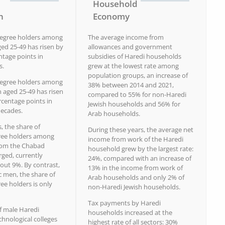
Household
n
Economy
degree holders among
The average income from
ed 25-49 has risen by
allowances and government
ntage points in
subsidies of Haredi households
s.
grew at the lowest rate among
population groups, an increase of
degree holders among
38% between 2014 and 2021,
aged 25-49 has risen
compared to 55% for non-Haredi
rcentage points in
Jewish households and 56% for
decades.
Arab households.
s, the share of
During these years, the average net
ree holders among
income from work of the Haredi
rom the Chabad
household grew by the largest rate:
rged, currently
24%, compared with an increase of
out 9%. By contrast,
13% in the income from work of
 men, the share of
Arab households and only 2% of
ee holders is only
non-Haredi Jewish households.
Tax payments by Haredi
f male Haredi
households increased at the
chnological colleges
highest rate of all sectors: 30%