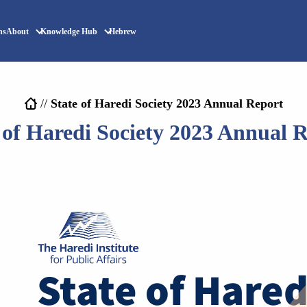
ns
About
Knowledge Hub
Hebrew
//
State of Haredi Society 2023 Annual Report
 of Haredi Society 2023 Annual 
State of Hared