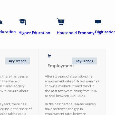
ducation
Digitizatio
Higher Education
Household Economy
Key Trends
Key Trends
Employment
s, there has been a
After six years of stagnation, the
in the share of
employment rate of Haredi men has
 Haredi society,
shown a marked upward trend in
% in 2014 to about
the past two years, rising from 51%
to 55% between 2021-2023.
e years, there has
In the past decade, Haredi women
ecline in the share of
have narrowed the gap in
olds taking out a
employment rates between