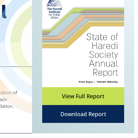
l
ation of
View Full Report
made
dation.
Download Report