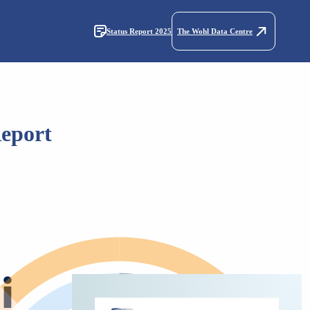
Status Report 2025
The Wohl Data Centre
Report
i