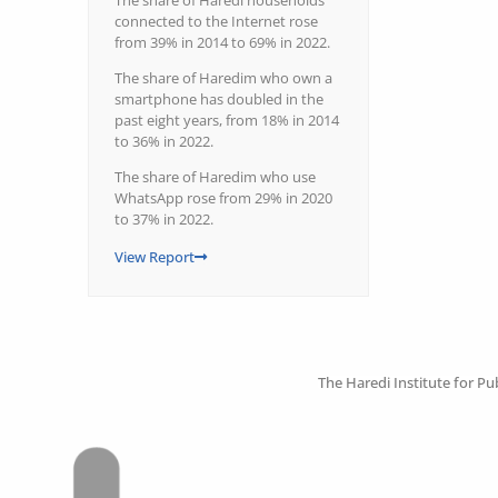
The share of Haredi households
connected to the Internet rose
from 39% in 2014 to 69% in 2022.
The share of Haredim who own a
smartphone has doubled in the
past eight years, from 18% in 2014
to 36% in 2022.
The share of Haredim who use
WhatsApp rose from 29% in 2020
to 37% in 2022.
View Report
The Haredi Institute for Pub