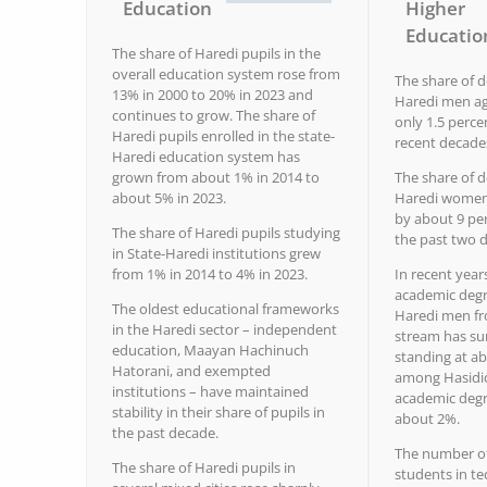
Education
Higher
Educatio
The share of Haredi pupils in the
overall education system rose from
The share of 
13% in 2000 to 20% in 2023 and
Haredi men ag
continues to grow. The share of
only 1.5 perce
Haredi pupils enrolled in the state-
recent decade
Haredi education system has
grown from about 1% in 2014 to
The share of 
about 5% in 2023.
Haredi women 
by about 9 pe
The share of Haredi pupils studying
the past two 
in State-Haredi institutions grew
from 1% in 2014 to 4% in 2023.
In recent year
academic deg
The oldest educational frameworks
Haredi men f
in the Haredi sector – independent
stream has su
education, Maayan Hachinuch
standing at ab
Hatorani, and exempted
among Hasidic
institutions – have maintained
academic degr
stability in their share of pupils in
about 2%.
the past decade.
The number o
The share of Haredi pupils in
students in te