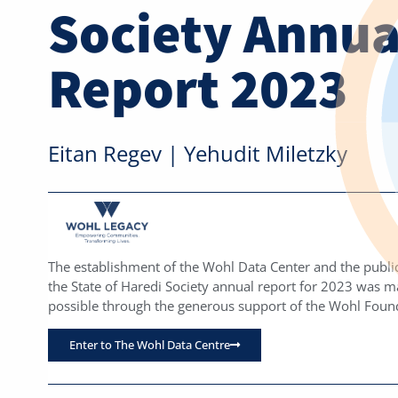
Society Annua
Report 2023
Eitan Regev | Yehudit Miletzky
The establishment of the Wohl Data Center and the public
the State of Haredi Society annual report for 2023 was 
possible through the generous support of the Wohl Foun
Enter to The Wohl Data Centre