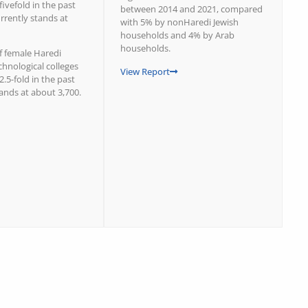
fivefold in the past
between 2014 and 2021, compared
rrently stands at
with 5% by nonHaredi Jewish
households and 4% by Arab
households.
 female Haredi
chnological colleges
View Report
2.5-fold in the past
ands at about 3,700.