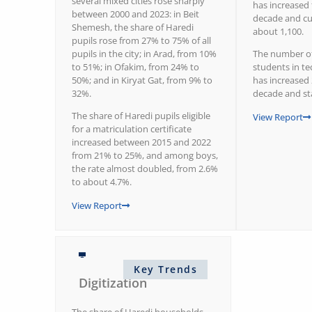
several mixed cities rose sharply
has increased 
between 2000 and 2023: in Beit
decade and cu
Shemesh, the share of Haredi
about 1,100.
pupils rose from 27% to 75% of all
pupils in the city; in Arad, from 10%
The number of
to 51%; in Ofakim, from 24% to
students in te
50%; and in Kiryat Gat, from 9% to
has increased 
32%.
decade and st
The share of Haredi pupils eligible
View Report
for a matriculation certificate
increased between 2015 and 2022
from 21% to 25%, and among boys,
the rate almost doubled, from 2.6%
to about 4.7%.
View Report
Key Trends
Digitization