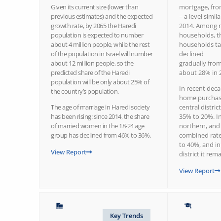
Given its current size (lower than
mortgage, fr
previous estimates) and the expected
– a level simil
growth rate, by 2065 the Haredi
2014. Among n
population is expected to number
households, t
about 4 million people, while the rest
households ta
of the population in Israel will number
declined
about 12 million people, so the
gradually fro
predicted share of the Haredi
about 28% in 
population will be only about 25% of
In recent deca
the country’s population.
home purchas
The age of marriage in Haredi society
central distri
has been rising: since 2014, the share
35% to 20%. I
of married women in the 18-24 age
northern, and 
group has declined from 46% to 36%.
combined rate
to 40%, and in
View Report
district it re
View Report
Key Trends