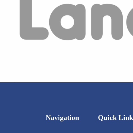
Navigation
Quick Link