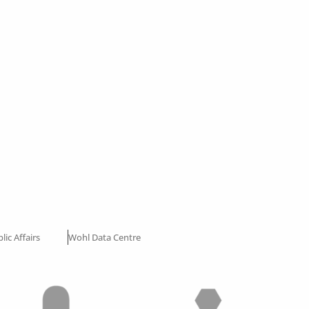
lic Affairs
Wohl Data Centre