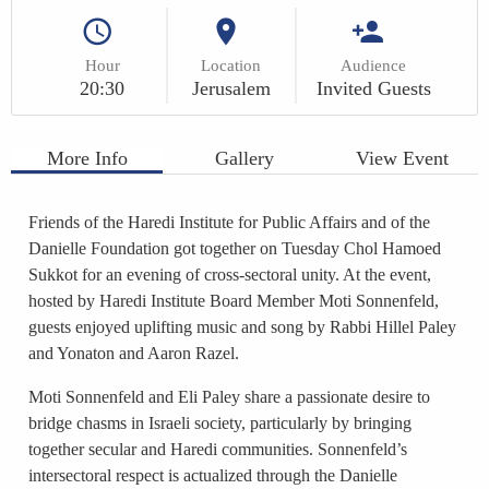
Hour
Location
Audience
20:30
Jerusalem
Invited Guests
More Info
Gallery
View Event
Friends of the Haredi Institute for Public Affairs and of the
Danielle Foundation got together on Tuesday Chol Hamoed
Sukkot for an evening of cross-sectoral unity. At the event,
hosted by Haredi Institute Board Member Moti Sonnenfeld,
guests enjoyed uplifting music and song by Rabbi Hillel Paley
and Yonaton and Aaron Razel.
Moti Sonnenfeld and Eli Paley share a passionate desire to
bridge chasms in Israeli society, particularly by bringing
together secular and Haredi communities. Sonnenfeld’s
intersectoral respect is actualized through the Danielle