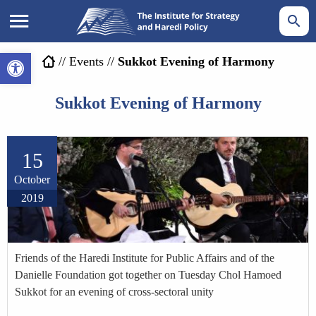
Open toolbar
//
Events
//
Sukkot Evening of Harmony
Sukkot Evening of Harmony
15
October
2019
Friends of the Haredi Institute for Public Affairs and of the
Danielle Foundation got together on Tuesday Chol Hamoed
Sukkot for an evening of cross-sectoral unity