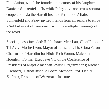
Foundation, which he founded in memory of his daughter
Danielle Sonnenfeld a”h, while Paley advances cross-sectoral
cooperation via the Haredi Institute for Public Affairs.
Sonnenfeld and Paley invited friends from all sectors to enjoy
a Sukkot event of harmony – with the multiple meanings of
the word.
Special guests included: Rabbi Israel Meir Lau, Chief Rabbi of
Tel Aviv; Moshe Leon, Mayor of Jerusalem; Dr. Giora Yaron,
Chairman of Haredim for High-Tech Forum; Malcolm
Hoenlein, Former Executive VC of the Conference of
Presidents of Major American Jewish Organizations; Michael
Eisenberg, Haredi Institute Board Member; Prof. Daniel
Zajfman, President of Weizmann Institute.