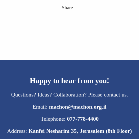
Share
Happy to hear from you!
Questions? Ideas? Collaboration? Please contact us.
Email:
machon@machon.org.il
Telephone:
077-778-4400
Address:
Kanfei Nesharim 35, Jerusalem (8th Floor)