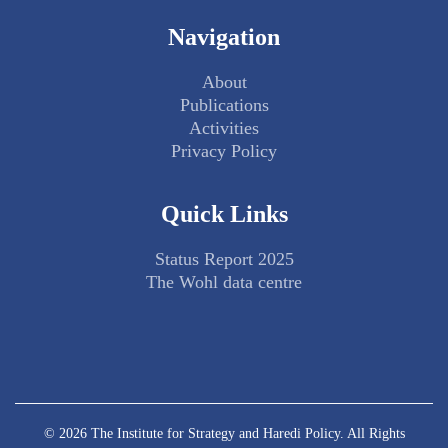
Navigation
About
Publications
Activities
Privacy Policy
Quick Links
Status Report 2025
The Wohl data centre
© 2026 The Institute for Strategy and Haredi Policy. All Rights