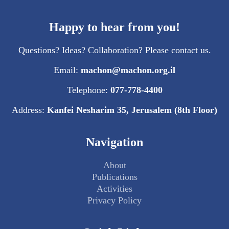
Happy to hear from you!
Questions? Ideas? Collaboration? Please contact us.
Email:
machon@machon.org.il
Telephone:
077-778-4400
Address:
Kanfei Nesharim 35, Jerusalem (8th Floor)
Navigation
About
Publications
Activities
Privacy Policy