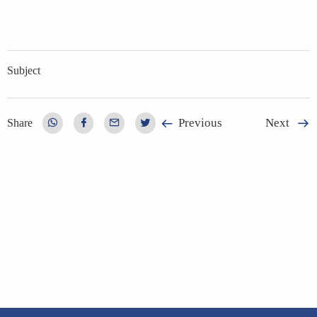
Subject
Previous
Next
Share