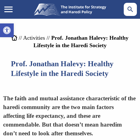
Open toolbar
//
Activities
//
Prof. Jonathan Halevy: Healthy
Lifestyle in the Haredi Society
Prof. Jonathan Halevy: Healthy
Lifestyle in the Haredi Society
The faith and mutual assistance characteristic of the
haredi community are the two main factors
affecting life expectancy, and these are
commendable. But that doesn’t mean haredim
don’t need to look after themselves.