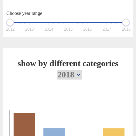
Choose year range
2012
2013
2014
2015
2016
2017
2018
show by different categories