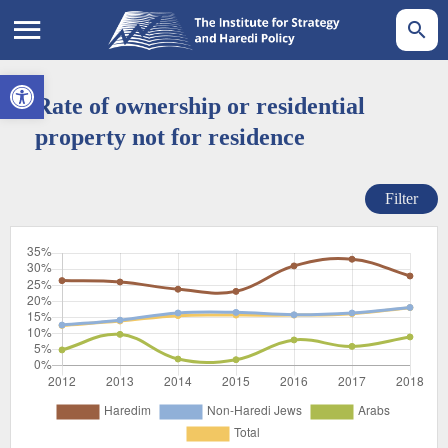
Open toolbar
Rate of ownership or residential
property not for residence
Filter