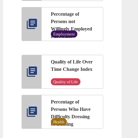
Percentage of
Persons not
Willingly Employed
Employment
Part Time
Quality of Life Over
Time Change Index
Quality of Life
Percentage of
Persons Who Have
Difficulty Dressing
Health
or Bathing