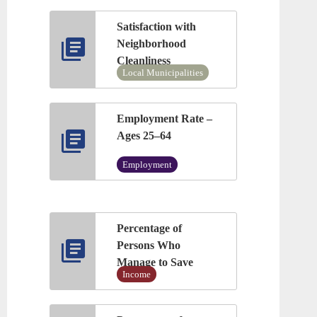
Satisfaction with
Neighborhood
Cleanliness
Local Municipalities
Employment Rate –
Ages 25–64
Employment
Percentage of
Persons Who
Manage to Save
Income