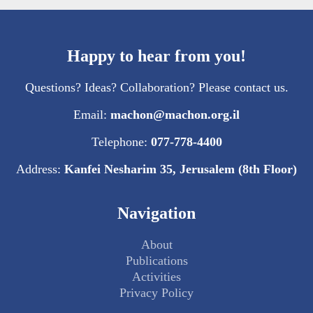
Happy to hear from you!
Questions? Ideas? Collaboration? Please contact us.
Email:
machon@machon.org.il
Telephone:
077-778-4400
Address:
Kanfei Nesharim 35, Jerusalem (8th Floor)
Navigation
About
Publications
Activities
Privacy Policy