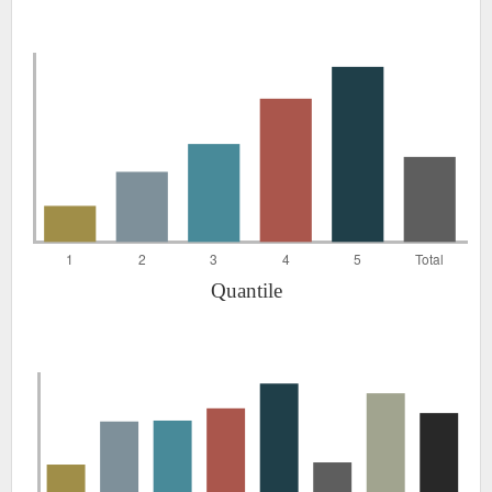
Quantile