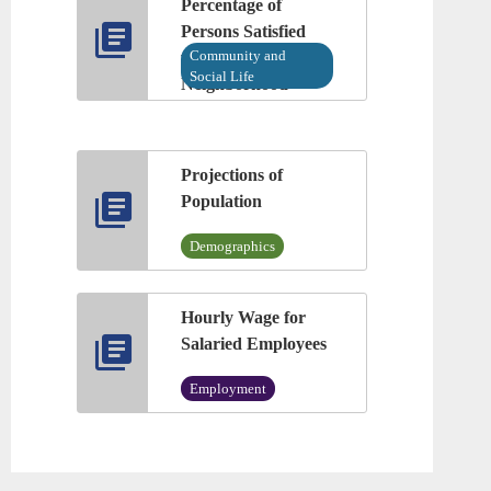
Percentage of
Persons Satisfied
Community and
with Their
Social Life
Neighborhood
Projections of
Population
Demographics
Hourly Wage for
Salaried Employees
Employment