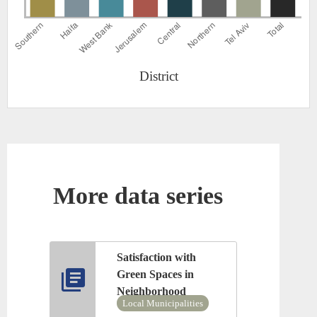
District
More data series
Satisfaction with
Green Spaces in
Neighborhood
Local Municipalities