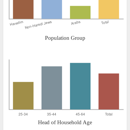
Population Group
Head of Household Age