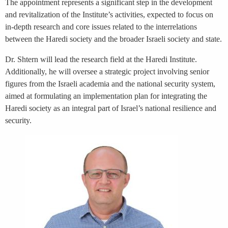
The appointment represents a significant step in the development
and revitalization of the Institute’s activities, expected to focus on
in-depth research and core issues related to the interrelations
between the Haredi society and the broader Israeli society and state.
Dr. Shtern will lead the research field at the Haredi Institute.
Additionally, he will oversee a strategic project involving senior
figures from the Israeli academia and the national security system,
aimed at formulating an implementation plan for integrating the
Haredi society as an integral part of Israel’s national resilience and
security.