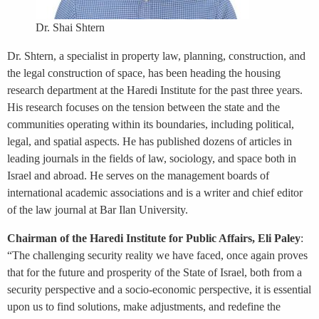
Dr. Shai Shtern
Dr. Shtern, a specialist in property law, planning, construction, and
the legal construction of space, has been heading the housing
research department at the Haredi Institute for the past three years.
His research focuses on the tension between the state and the
communities operating within its boundaries, including political,
legal, and spatial aspects. He has published dozens of articles in
leading journals in the fields of law, sociology, and space both in
Israel and abroad. He serves on the management boards of
international academic associations and is a writer and chief editor
of the law journal at Bar Ilan University.
Chairman of the Haredi Institute for Public Affairs, Eli Paley
:
“The challenging security reality we have faced, once again proves
that for the future and prosperity of the State of Israel, both from a
security perspective and a socio-economic perspective, it is essential
upon us to find solutions, make adjustments, and redefine the