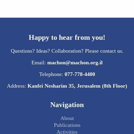
Happy to hear from you!
Questions? Ideas? Collaboration? Please contact us.
Email:
machon@machon.org.il
Telephone:
077-778-4400
Address:
Kanfei Nesharim 35, Jerusalem (8th Floor)
Navigation
About
Publications
Activities