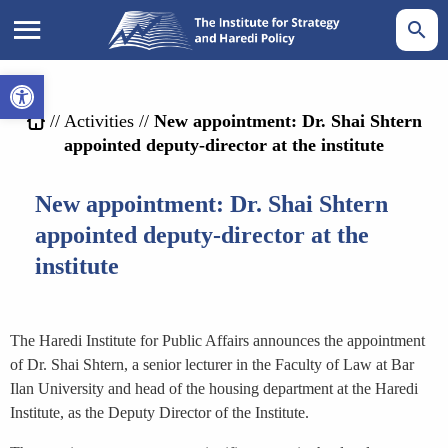
Open toolbar
//
Activities
//
New appointment: Dr. Shai Shtern
appointed deputy-director at the institute
New appointment: Dr. Shai Shtern
appointed deputy-director at the
institute
The Haredi Institute for Public Affairs announces the appointment
of Dr. Shai Shtern, a senior lecturer in the Faculty of Law at Bar
Ilan University and head of the housing department at the Haredi
Institute, as the Deputy Director of the Institute.