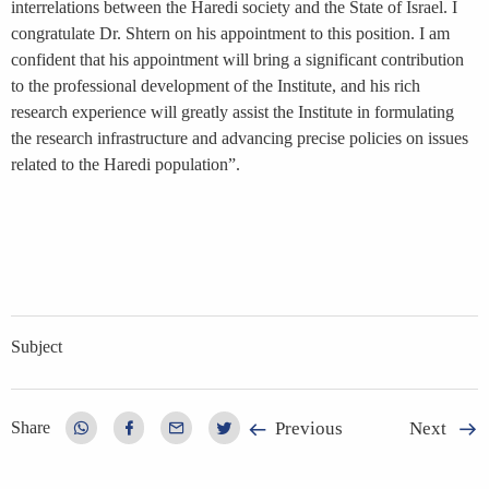
interrelations between the Haredi society and the State of Israel. I
congratulate Dr. Shtern on his appointment to this position. I am
confident that his appointment will bring a significant contribution
to the professional development of the Institute, and his rich
research experience will greatly assist the Institute in formulating
the research infrastructure and advancing precise policies on issues
related to the Haredi population”.
Subject
Previous
Next
Share