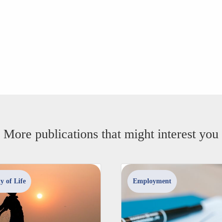
More publications that might interest you
y of Life
Employment