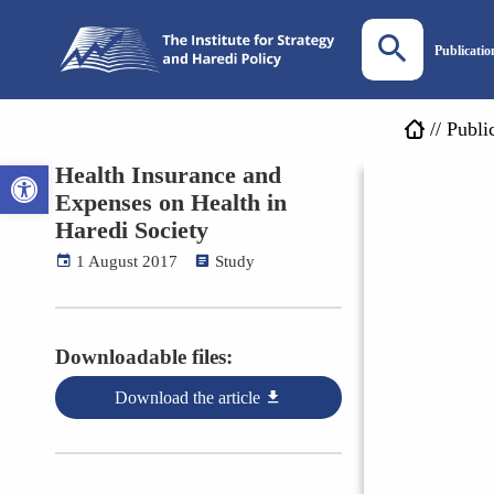
Publicatio
//
Publi
Open toolbar
Health Insurance and
Expenses on Health in
Haredi Society
1 August 2017
Study
Downloadable files:
Download the article