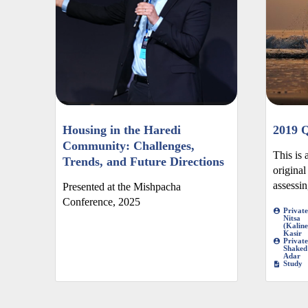
Housing in the Haredi
2019 Q
Community: Challenges,
This is 
Trends, and Future Directions
original
assessing
Presented at the Mishpacha
Conference, 2025
Private
Nitsa
(Kaline
Kasir
Private
Shaked
Adar
Study