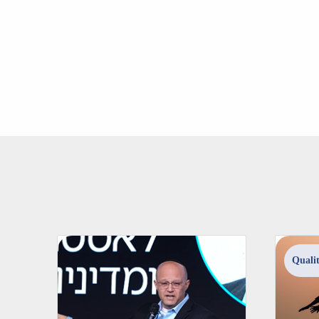
Qualit