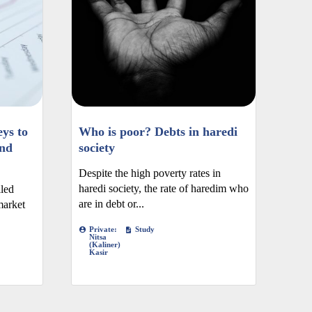
ys to
Who is poor? Debts in haredi
nd
society
Despite the high poverty rates in
haredi society, the rate of haredim who
iled
are in debt or...
market
Private:
Study
Nitsa
(Kaliner)
Kasir