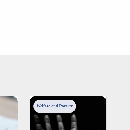
Welfare and Poverty