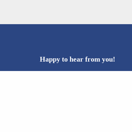
Happy to hear from you!
Questions? Ideas? Collaboration? Please co
Email:
machon@machon.org.il
Telephone:
077-778-4400
Address:
Kanfei Nesharim 35, Jerusalem 