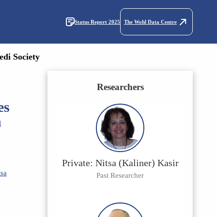
Status Report 2025
The Wohl Data Centre
edi Society
Researchers
es
n
Private: Nitsa (Kaliner) Kasir
tsa
Past Researcher