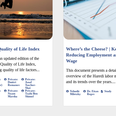
uality of Life Index
Where’s the Cheese? | Ke
Reducing Employment a
an updated edition of the
Wage
 Quality of Life Index,
 quality of life factors...
This document presents a deta
overview of the Haredi labor 
:
Private:
Private:
and its trends over the years....
Dmitri
Assaf
r)
Romanov
Tsachor-
Shai
:
Private:
Private:
Yehudit
Dr. Eitan
Study
Noam
Tzahi Ben
Miletzky
Regev
Marsha
Shimol