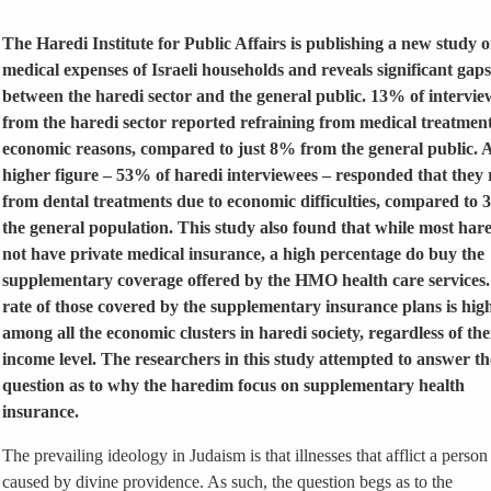
The Haredi Institute for Public Affairs is publishing a new study o
medical expenses of Israeli households and reveals significant gaps
between the haredi sector and the general public. 13% of intervie
from the haredi sector reported refraining from medical treatment
economic reasons, compared to just 8% from the general public.
higher figure – 53% of haredi interviewees – responded that they 
from dental treatments due to economic difficulties, compared to 
the general population. This study also found that while most har
not have private medical insurance, a high percentage do buy the
supplementary coverage offered by the HMO health care services
rate of those covered by the supplementary insurance plans is hig
among all the economic clusters in haredi society, regardless of the
income level. The researchers in this study attempted to answer th
question as to why the haredim focus on supplementary health
insurance.
The prevailing ideology in Judaism is that illnesses that afflict a person
caused by divine providence. As such, the question begs as to the