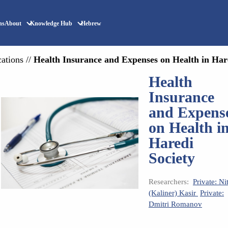
ns
About
Knowledge Hub
Hebrew
cations
//
Health Insurance and Expenses on Health in Har
Health
Insurance
and Expens
on Health i
Haredi
Society
Researchers:
Private: Ni
(Kaliner) Kasir
Private:
Dmitri Romanov