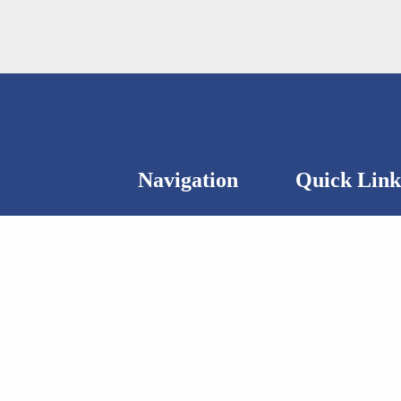
Navigation
Quick Link
ntact us.
About
Status Report 2
Publications
The Wohl data c
(8th Floor)
Activities
Privacy Policy