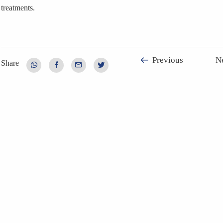
treatments.
Previous
N
Share