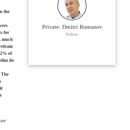
n the
wees
Private: Dmitri Romanov
s for
Fellow
 A much
refrain
32% of
edim do
. The
h
ir
e
 are