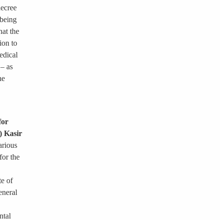
decree
 being
hat the
ion to
edical
 – as
he
for
) Kasir
arious
for the
te of
eneral
ntal