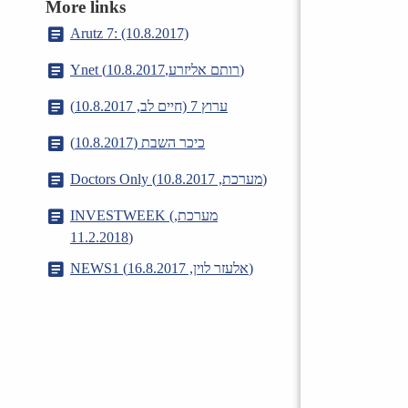
More links
Arutz 7: (10.8.2017)
Ynet (רותם אליזרע,10.8.2017)
ערוץ 7 (חיים לב, 10.8.2017)
כיכר השבת (10.8.2017)
Doctors Only (מערכת, 10.8.2017)
INVESTWEEK (מערכת,
11.2.2018)
NEWS1 (אלעזר לוין, 16.8.2017)