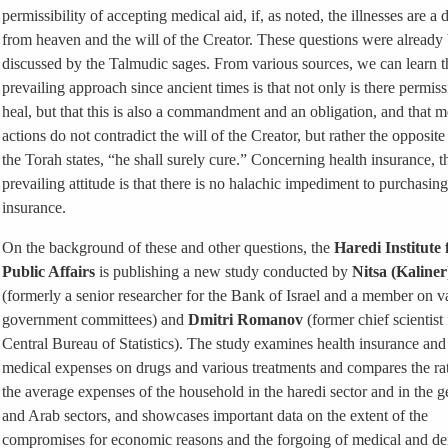
permissibility of accepting medical aid, if, as noted, the illnesses are a 
from heaven and the will of the Creator. These questions were already
discussed by the Talmudic sages. From various sources, we can learn t
prevailing approach since ancient times is that not only is there permiss
heal, but that this is also a commandment and an obligation, and that m
actions do not contradict the will of the Creator, but rather the opposite
the Torah states, “he shall surely cure.” Concerning health insurance, t
prevailing attitude is that there is no halachic impediment to purchasing
insurance.
On the background of these and other questions, the
Haredi Institute 
Public Affairs
is publishing a new study conducted by
Nitsa (Kaliner
(formerly a senior researcher for the Bank of Israel and a member on v
government committees) and
Dmitri Romanov
(former chief scientist 
Central Bureau of Statistics). The study examines health insurance and
medical expenses on drugs and various treatments and compares the ra
the average expenses of the household in the haredi sector and in the g
and Arab sectors, and showcases important data on the extent of the
compromises for economic reasons and the forgoing of medical and de