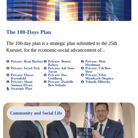
The 100-Days Plan
The 100-day plan is a strategic plan submitted to the 25th
Knesset, for the economic-social advancement of...
Private: Roni Barboy
Private: Bentzi
Private: Meir
Rakow
Hirshman
Private: Israel Tick
Private: Adi Sisso-
Private: Udi Ben-
Juran
Dror
Private: Elazar
Private: Dov
Private: Yifat
Korenfeld
Goldberg
Mansbach-Shapira
Private: Shani
Private: Danielle
Yehudit Miletzky
Susman-Efrati
Ben-Yehuda
Strategic Plan
Community and Social Life