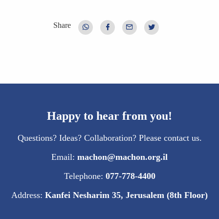
Share
Happy to hear from you!
Questions? Ideas? Collaboration? Please contact us.
Email:
machon@machon.org.il
Telephone:
077-778-4400
Address:
Kanfei Nesharim 35, Jerusalem (8th Floor)