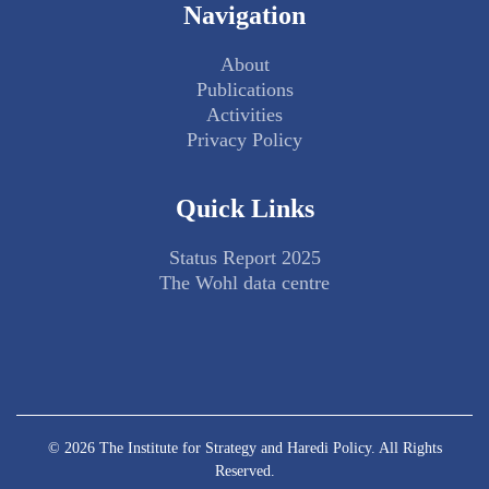
Navigation
About
Publications
Activities
Privacy Policy
Quick Links
Status Report 2025
The Wohl data centre
© 2026 The Institute for Strategy and Haredi Policy. All Rights
Reserved.