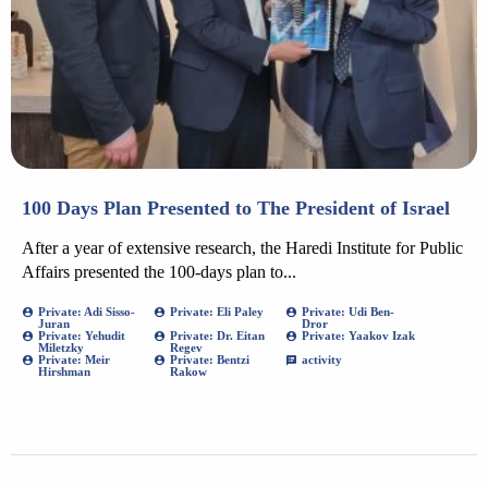
100 Days Plan Presented to The President of Israel
After a year of extensive research, the Haredi Institute for Public
Affairs presented the 100-days plan to...
Private: Adi Sisso-
Private: Eli Paley
Private: Udi Ben-
Juran
Dror
Private: Yehudit
Private: Dr. Eitan
Private: Yaakov Izak
Miletzky
Regev
Private: Meir
Private: Bentzi
activity
Hirshman
Rakow