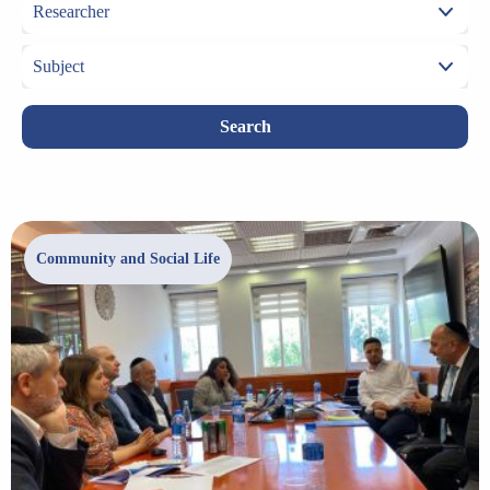
Search
Community and Social Life