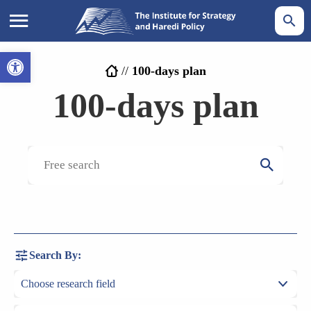
Open toolbar
//
100-days plan
100-days plan
Search By: