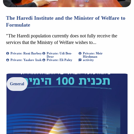
The Haredi Institute and the Minister of Welfare to
Formulate
"The Haredi population currently does not fully receive the
services that the Ministry of Welfare wishes to...
Private: Roni Barboy
Private: Udi Ben-
Private: Meir
Dror
Hirshman
Private: Yaakov Izak
Private: Eli Paley
activity
General