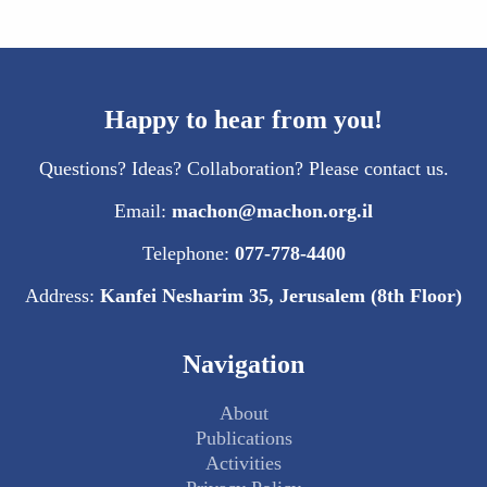
Happy to hear from you!
Questions? Ideas? Collaboration? Please contact us.
Email:
machon@machon.org.il
Telephone:
077-778-4400
Address:
Kanfei Nesharim 35, Jerusalem (8th Floor)
Navigation
About
Publications
Activities