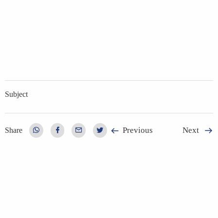
Subject
Previous
Next
Share