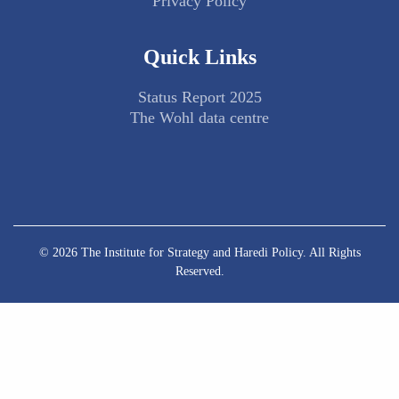
Privacy Policy
Quick Links
Status Report 2025
The Wohl data centre
© 2026 The Institute for Strategy and Haredi Policy. All Rights
Reserved.