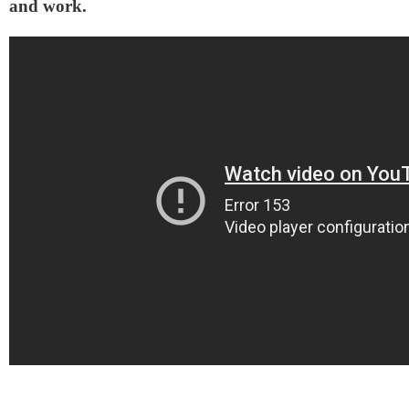
and work.