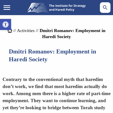
Open toolbar
//
Activities
//
Dmitri Romanov: Employment in
Haredi Society
Dmitri Romanov: Employment in
Haredi Society
Contrary to the conventional myth that haredim
don’t work, we find that most haredim actually do
work. Among men there is a higher rate of part-time
employment. They want to continue learning, and
yet they’re looking to bridge between Torah study