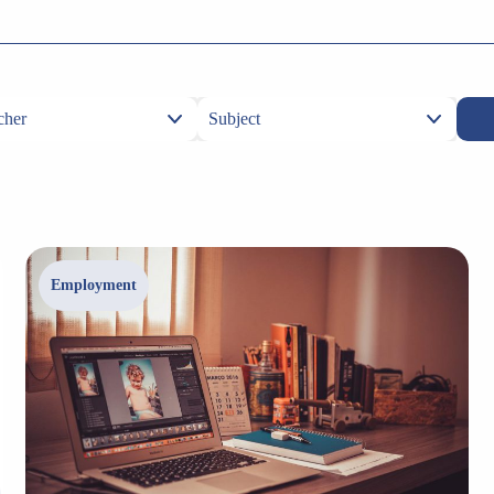
Employment