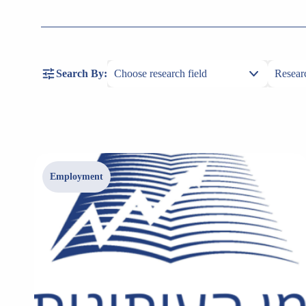
Search By:
Employment