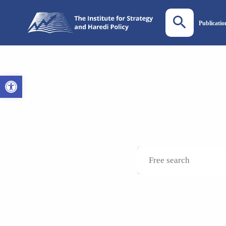
Publicatio
Open toolbar