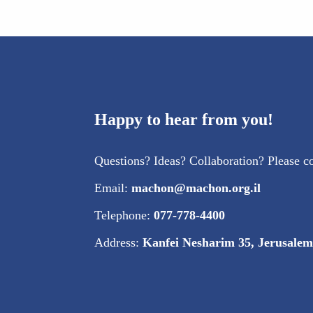
Happy to hear from you!
Questions? Ideas? Collaboration? Please co
Email:
machon@machon.org.il
Telephone:
077-778-4400
Address:
Kanfei Nesharim 35, Jerusalem 