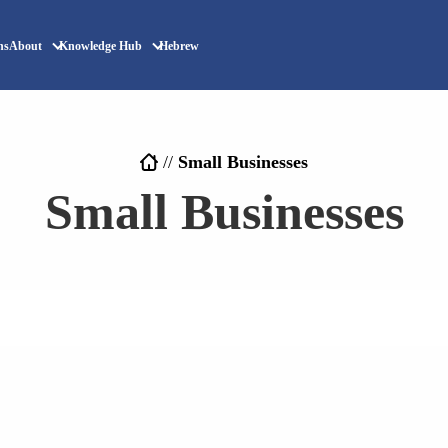
ns
About
Knowledge Hub
Hebrew
//
Small Businesses
Small Businesses