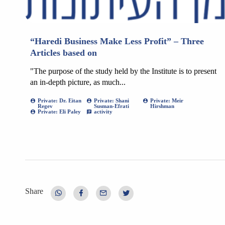
“Haredi Business Make Less Profit” – Three
Articles based on
"The purpose of the study held by the Institute is to present
an in-depth picture, as much...
Private: Dr. Eitan
Private: Shani
Private: Meir
Regev
Susman-Efrati
Hirshman
Private: Eli Paley
activity
Share