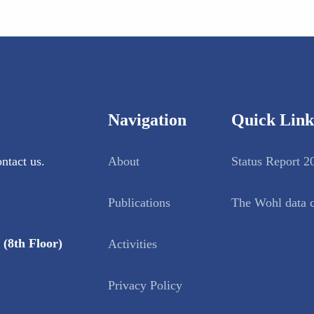
Navigation
Quick Link
ntact us.
About
Status Report 2
Publications
The Wohl data c
(8th Floor)
Activities
Privacy Policy