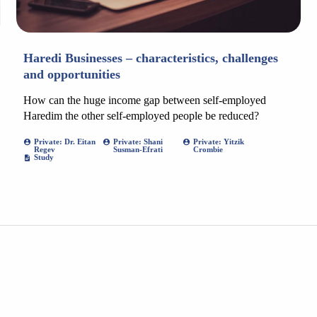
Haredi Businesses – characteristics, challenges
and opportunities
How can the huge income gap between self-employed
Haredim the other self-employed people be reduced?
Private: Dr. Eitan
Private: Shani
Private: Yitzik
Regev
Susman-Efrati
Crombie
Study