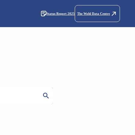
Status Report 2025
The Wohl Data Centre